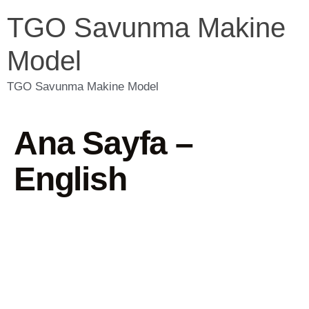
TGO Savunma Makine
Model
TGO Savunma Makine Model
Ana Sayfa –
English